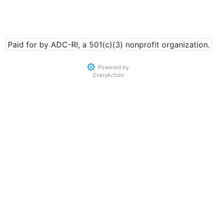
Paid for by ADC-RI, a 501(c)(3) nonprofit organization.
Powered by
EveryAction